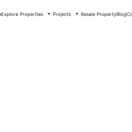
e
Explore Properties
Projects
Resale Property
Blog
Co
5/15/2026
5 min read