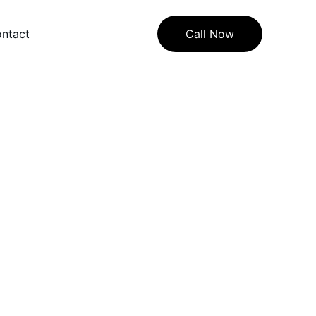
ntact
Call Now