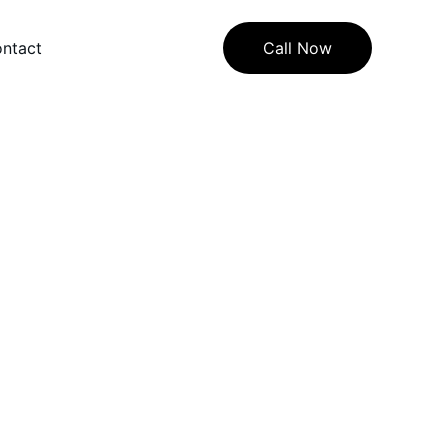
ntact
Call Now