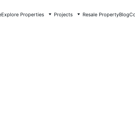
e
Explore Properties
Projects
Resale Property
Blog
Co
5/20/2026
4 min read