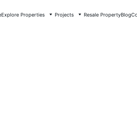
e
Explore Properties
Projects
Resale Property
Blog
Co
5/18/2026
3 min read