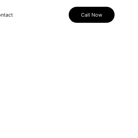
ntact
Call Now