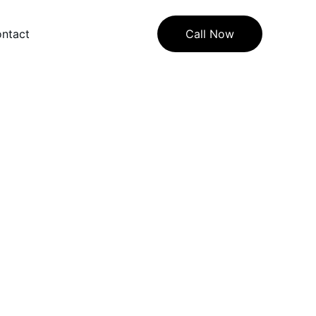
ntact
Call Now