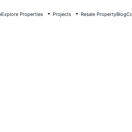
e
Explore Properties
Projects
Resale Property
Blog
Co
5/19/2026
4 min read