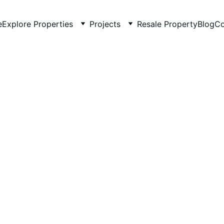
e
Explore Properties
Projects
Resale Property
Blog
Co
5/18/2026
3 min read