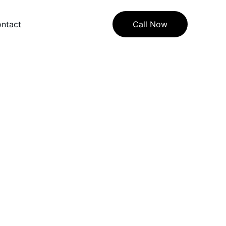
ntact
Call Now