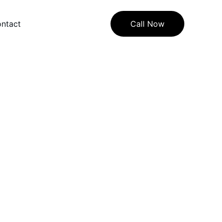
ntact
Call Now