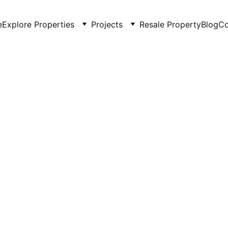
e
Explore Properties
Projects
Resale Property
Blog
Co
5/22/2026
4 min read