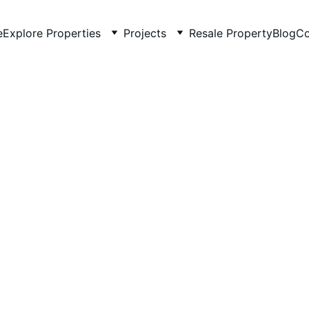
e
Explore Properties
Projects
Resale Property
Blog
Co
Kishore Chugh
5/21/2025
2 min read