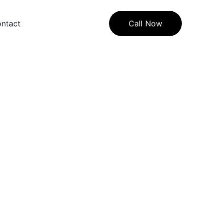
ntact
Call Now