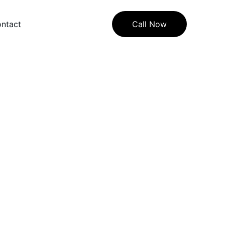
ntact
Call Now