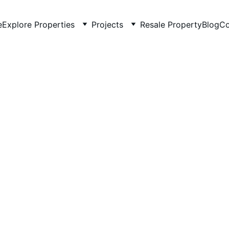
e
Explore Properties
Projects
Resale Property
Blog
Co
4/29/2026
2 min read