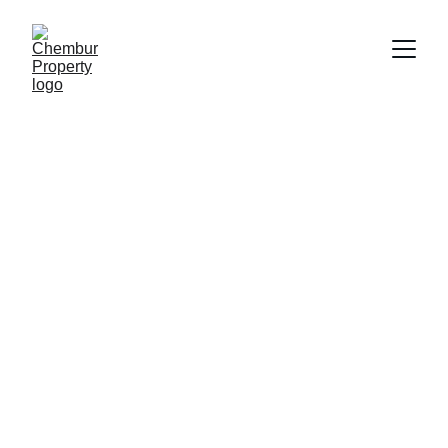
6/19/2025
2 min read
Searching for a 1, 2, or 3 BHK apartment 
in Chembur that combines great 
connectivity, contemporary conveniences, 