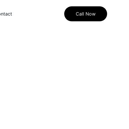
ntact
Call Now