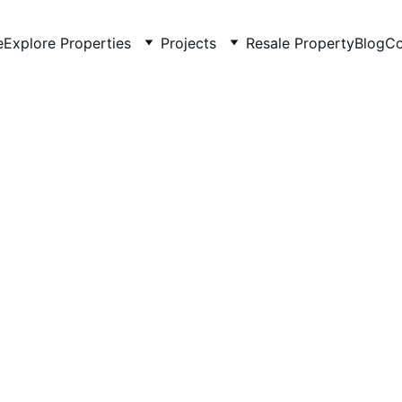
e
Explore Properties
Projects
Resale Property
Blog
Co
3/17/2026
2 min read