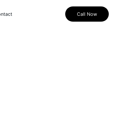
ntact
Call Now