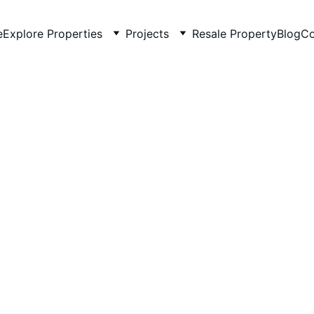
e
Explore Properties
Projects
Resale Property
Blog
Co
2/12/2026
3 min read